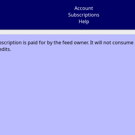
Account
Subscriptions
Help
bscription is paid for by the feed owner. It will not consume
edits.