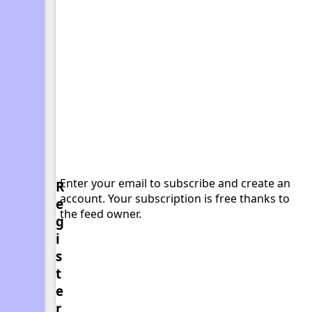
Enter your email to subscribe and create an
R
account. Your subscription is free thanks to
e
the feed owner.
g
i
s
t
e
r